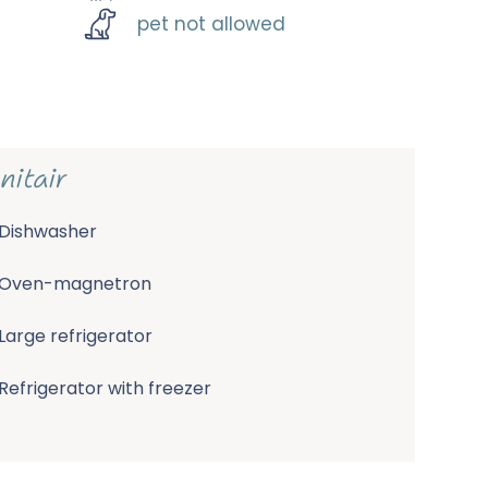
pet not allowed
nitair
Dishwasher
Oven-magnetron
Large refrigerator
Refrigerator with freezer
Nespresso machine