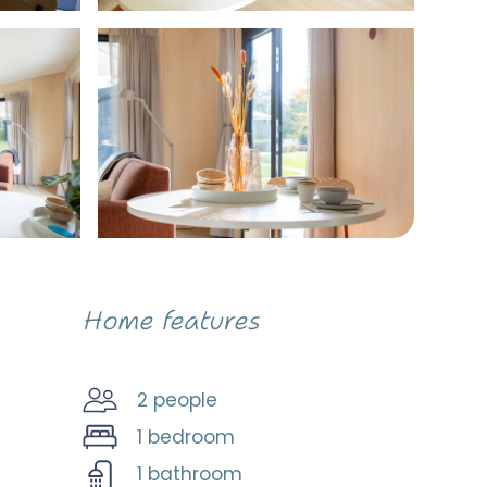
Home features
2 people
1 bedroom
1 bathroom