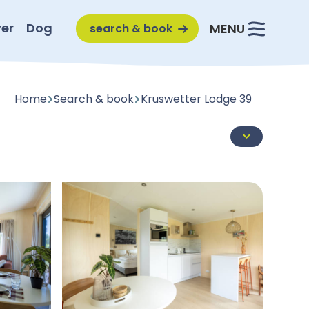
er
Dog
MENU
search & book
Home
Search & book
Kruswetter Lodge 39