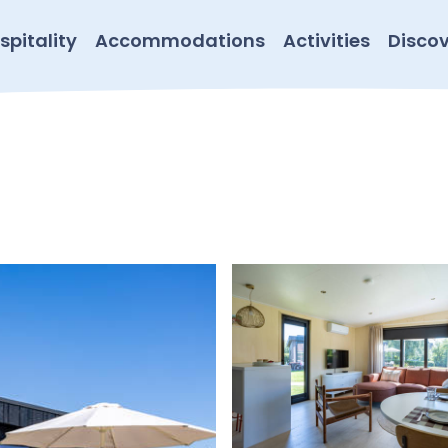
spitality
Accommodations
Activities
Discov