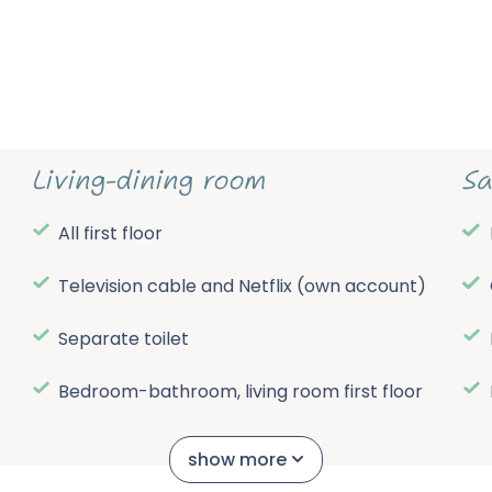
Living-dining room
Sa
All first floor
Television cable and Netflix (own account)
Separate toilet
Bedroom-bathroom, living room first floor
e
Central electric heating
show more