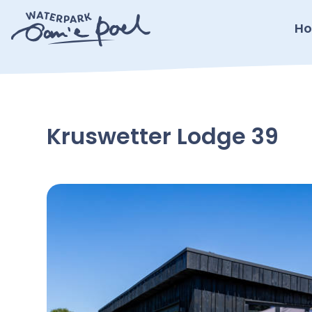
Ho
Kruswetter Lodge 39