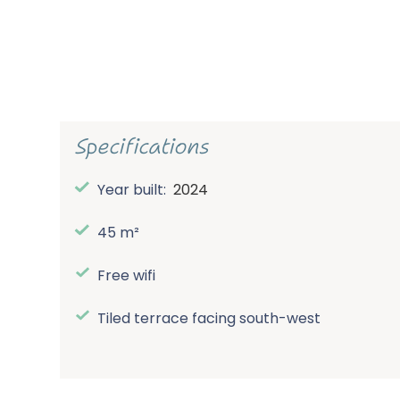
Specifications
Year built:
2024
45 m²
Free wifi
Tiled terrace facing south-west
Spacious central parking lot (no cars at th
accommodations)