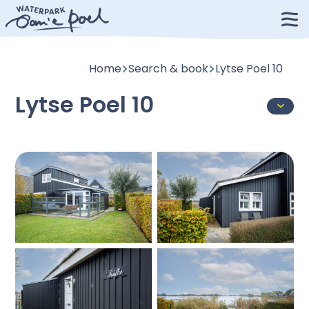
Home
Search & book
Lytse Poel 10
Lytse Poel 10