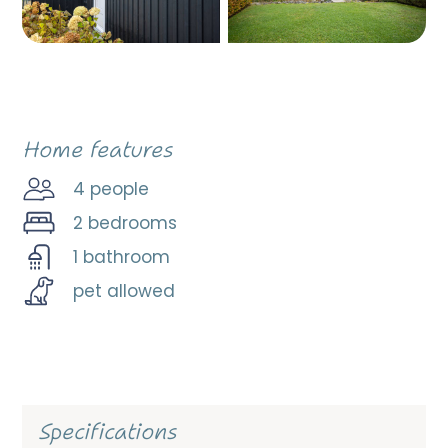
Home features
4 people
2 bedrooms
1 bathroom
pet allowed
Specifications