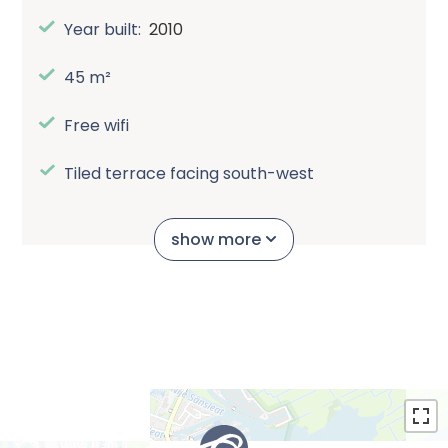
Year built:
2010
45 m²
Free wifi
Tiled terrace facing south-west
Bathroom
show more
Pet is allowed in the property
Smoking not allowed in the property
Own bike shed
Automatic canopy